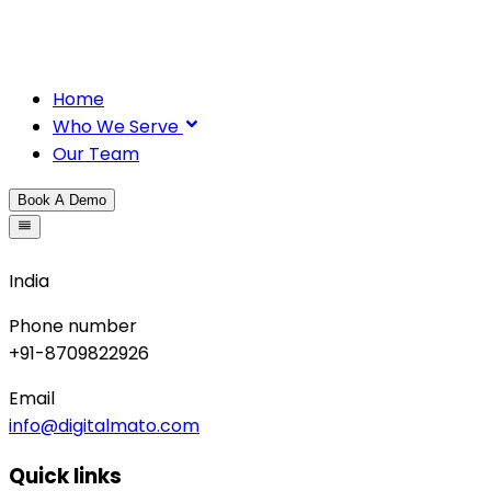
Home
Who We Serve
Our Team
Book A Demo
India
Phone number
+91-8709822926
Email
info@digitalmato.com
Quick links