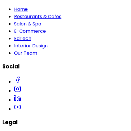
Home
Restaurants & Cafes
Salon & Spa
E-Commerce
EdTech
Interior Design
Our Team
Social
Legal